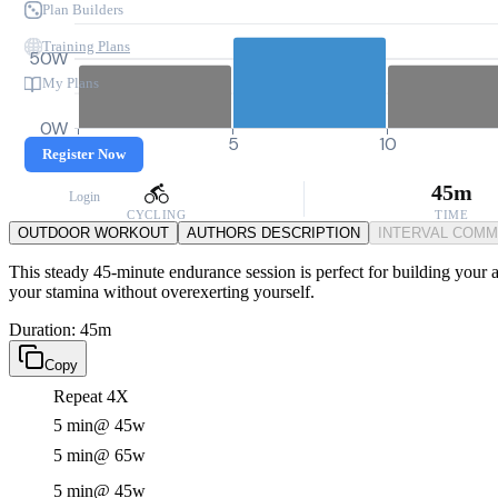
Plan Builders
Training Plans
50W
My Plans
0W
0
5
10
Register Now
45m
Login
CYCLING
TIME
OUTDOOR WORKOUT
AUTHORS DESCRIPTION
INTERVAL COM
This steady 45-minute endurance session is perfect for building your a
your stamina without overexerting yourself.
Duration: 45m
Copy
Repeat 4X
5 min
@ 45w
5 min
@ 65w
5 min
@ 45w