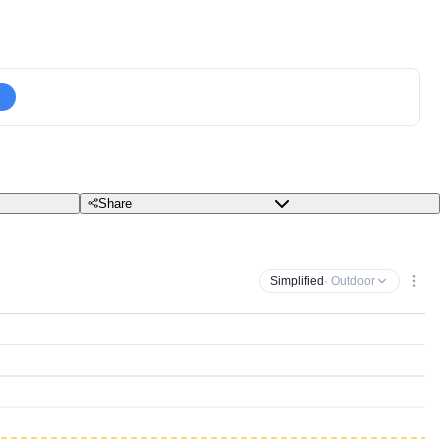
Share
Simplified
· Outdoor