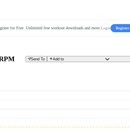
gister for Free. Unlimited free workout downloads and more.
Login
Register
e RPM
Send To
Add to