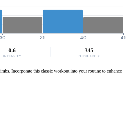
30
35
40
45
0.6
345
INTENSITY
POPULARITY
limbs. Incorporate this classic workout into your routine to enhance