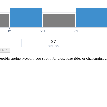
15
20
25
27
STRESS
MENTS
erobic engine, keeping you strong for those long rides or challenging c