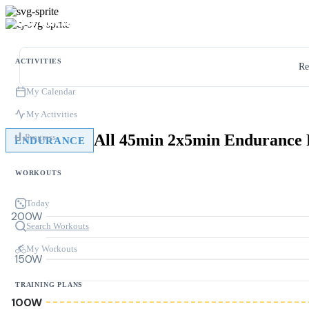
ACTIVITIES
Re
My Calendar
My Activities
All 45min 2x5min Enduranc
Progress
ENDURANCE
WORKOUTS
Today
200W
Search Workouts
My Workouts
150W
TRAINING PLANS
100W