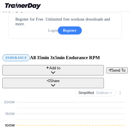
Register for Free. Unlimited free workout downloads and
more.
Login
Register
All 35min 3x5min Endurance RPM
ENDURANCE
Add to
Send To
Share
Simplified
· Outdoor
200W
150W
100W