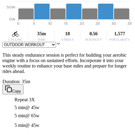
50W
0W
0
5
10
15
20
25
30
35
35m
18
0.56
1,577
CYCLING
TIME
STRESS
INTENSITY
POPULARITY
This steady endurance session is perfect for building your aerobic
engine with a focus on sustained efforts. Incorporate it into your
weekly routine to enhance your base miles and prepare for longer
rides ahead.
Duration: 35m
Copy
Repeat 3X
5 min
@ 45w
5 min
@ 65w
5 min
@ 45w