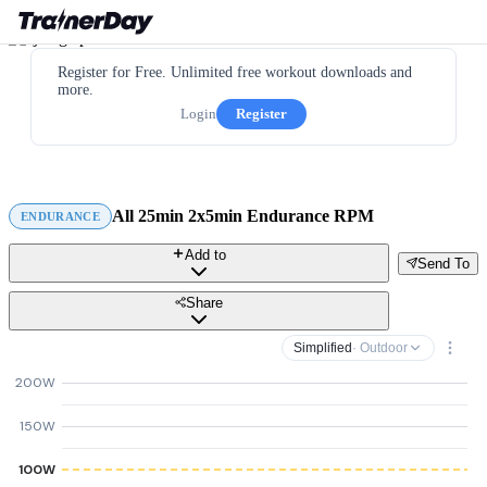
Register for Free. Unlimited free workout downloads and
more.
Login
Register
All 25min 2x5min Endurance RPM
ENDURANCE
Add to
Send To
Share
Simplified
· Outdoor
200W
150W
100W