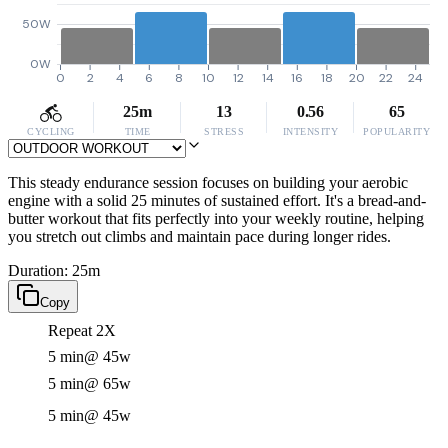
50W
0W
0
2
4
6
8
10
12
14
16
18
20
22
24
25m
13
0.56
65
CYCLING
TIME
STRESS
INTENSITY
POPULARITY
This steady endurance session focuses on building your aerobic
engine with a solid 25 minutes of sustained effort. It's a bread-and-
butter workout that fits perfectly into your weekly routine, helping
you stretch out climbs and maintain pace during longer rides.
Duration: 25m
Copy
Repeat 2X
5 min
@ 45w
5 min
@ 65w
5 min
@ 45w