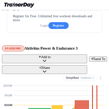
Register for Free. Unlimited free workout downloads and
more.
Login
Register
Aktivitus Power & Endurance 3
ANAEROBIC
Add to
Send To
Share
Simplified
· Outdoor
200W
150W
100W