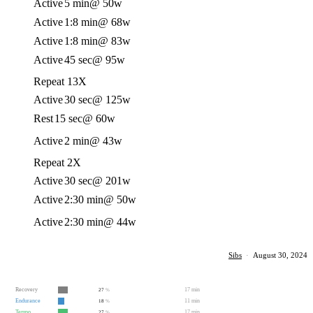
Active
5 min
@ 50w
Active
1:8 min
@ 68w
Active
1:8 min
@ 83w
Active
45 sec
@ 95w
Repeat 13X
Active
30 sec
@ 125w
Rest
15 sec
@ 60w
Active
2 min
@ 43w
Repeat 2X
Active
30 sec
@ 201w
Active
2:30 min
@ 50w
Active
2:30 min
@ 44w
Sibs
·
August 30, 2024
Recovery
17 min
27
%
Endurance
11 min
18
%
Tempo
17 min
27
%