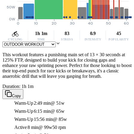
50W
0W
0
10
20
30
40
50
60
1h 1m
83
0.9
45
CYCLING
TIME
STRESS
INTENSITY
POPULARITY
This workout features a punishing main set of 13 × 30 seconds at
125% FTP, designed to build your kick for closing gaps and
enhance your raw sprinting power. Perfect for those looking to boost
their top-end punch for race kicks or breakaways, it's a classic
anaerobic drill that will leave you gasping for breath.
Duration: 1h 1m
Copy
Warm-Up
2:49 min
@ 51w
Warm-Up
6:15 min
@ 65w
Warm-Up
15:56 min
@ 85w
Active
8 min
@ 99w
50 rpm