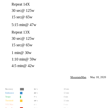
Repeat 14X
30 sec
@ 125w
15 sec
@ 65w
5:15 min
@ 47w
Repeat 13X
30 sec
@ 125w
15 sec
@ 65w
1 min
@ 30w
1:10 min
@ 59w
4:5 min
@ 42w
MountainMan
·
May 18, 2020
Recovery
18 min
31
%
Endurance
12 min
20
%
Tempo
4 min
7
%
Threshold
11 min
19
%
VO2 Max
0 min
0
%