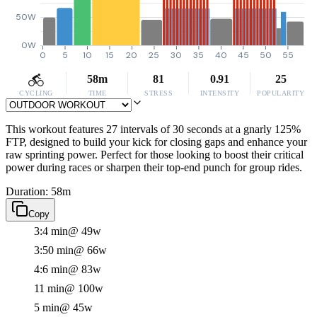
50W
0W
0
5
10
15
20
25
30
35
40
45
50
55
58m
81
0.91
25
CYCLING
TIME
STRESS
INTENSITY
POPULARITY
This workout features 27 intervals of 30 seconds at a gnarly 125%
FTP, designed to build your kick for closing gaps and enhance your
raw sprinting power. Perfect for those looking to boost their critical
power during races or sharpen their top-end punch for group rides.
Duration: 58m
Copy
3:4 min
@ 49w
3:50 min
@ 66w
4:6 min
@ 83w
11 min
@ 100w
5 min
@ 45w