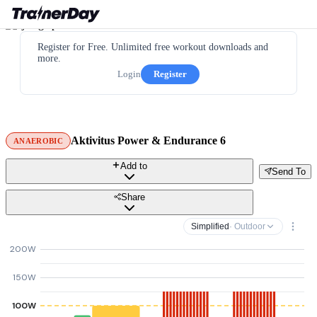
Register for Free. Unlimited free workout downloads and
more.
Login
Register
Aktivitus Power & Endurance 6
ANAEROBIC
Add to
Send To
Share
Simplified
· Outdoor
200W
150W
100W