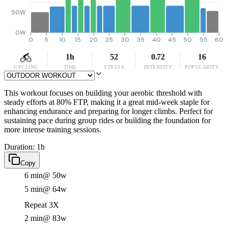
50W
0W
0
5
10
15
20
25
30
35
40
45
50
55
60
1h
52
0.72
16
CYCLING
TIME
STRESS
INTENSITY
POPULARITY
This workout focuses on building your aerobic threshold with
steady efforts at 80% FTP, making it a great mid-week staple for
enhancing endurance and preparing for longer climbs. Perfect for
sustaining pace during group rides or building the foundation for
more intense training sessions.
Duration: 1h
Copy
6 min
@ 50w
5 min
@ 64w
Repeat 3X
2 min
@ 83w