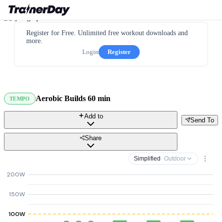
Register for Free. Unlimited free workout downloads and
more.
Login
Register
Aerobic Builds 60 min
TEMPO
Add to
Send To
Share
Simplified
· Outdoor
200W
150W
100W