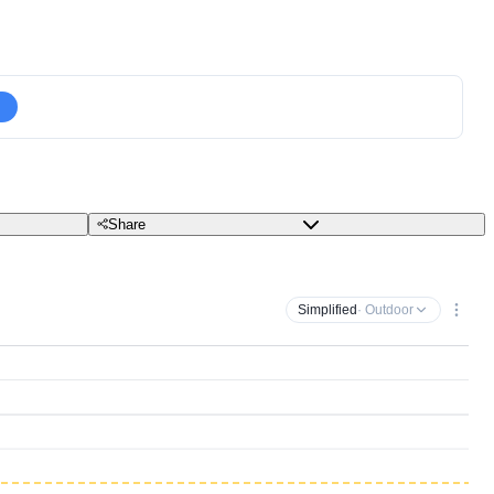
Share
Simplified
· Outdoor