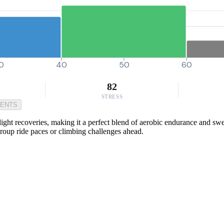
0
40
50
60
82
STRESS
MENTS
ht recoveries, making it a perfect blend of aerobic endurance and sweet 
roup ride paces or climbing challenges ahead.