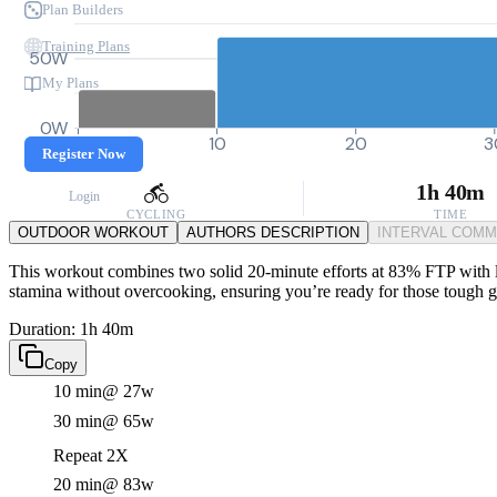
Plan Builders
Training Plans
50W
My Plans
0W
0
10
20
3
Register Now
1h 40m
Login
CYCLING
TIME
OUTDOOR WORKOUT
AUTHORS DESCRIPTION
INTERVAL COM
This workout combines two solid 20-minute efforts at 83% FTP with lig
stamina without overcooking, ensuring you’re ready for those tough g
Duration: 1h 40m
Copy
10 min
@ 27w
30 min
@ 65w
Repeat 2X
20 min
@ 83w