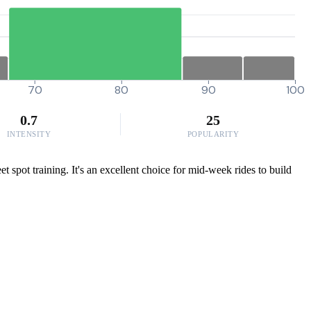
70
80
90
100
0.7
25
INTENSITY
POPULARITY
spot training. It's an excellent choice for mid-week rides to build