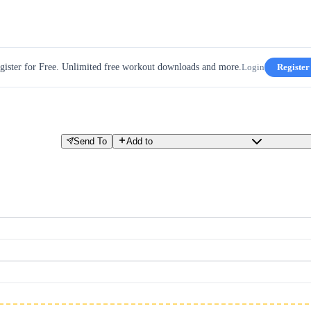
gister for Free. Unlimited free workout downloads and more.
Login
Register
Send To
Add to