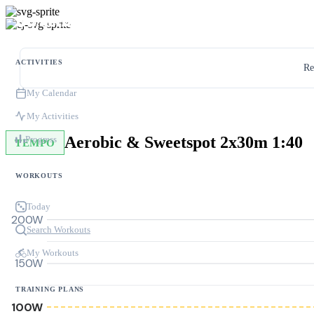
ACTIVITIES
Re
My Calendar
My Activities
Aerobic & Sweetspot 2x30m 1:40
Progress
TEMPO
WORKOUTS
Today
200W
Search Workouts
My Workouts
150W
TRAINING PLANS
100W