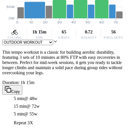
50W
0W
0
10
20
30
40
50
60
70
1h 15m
65
0.72
56
CYCLING
TIME
STRESS
INTENSITY
POPULARITY
This tempo workout is a classic for building aerobic durability,
featuring 3 sets of 10 minutes at 80% FTP with easy recoveries in
between. Perfect for mid-week sessions, it gets you ready to tackle
longer climbs and maintain a solid pace during group rides without
overcooking your legs.
Duration: 1h 15m
Copy
5 min
@ 48w
15 min
@ 72w
5 min
@ 55w
Repeat 3X