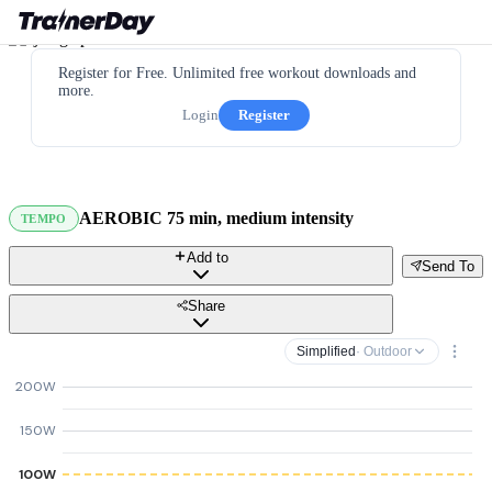
Register for Free. Unlimited free workout downloads and
more.
Login
Register
AEROBIC 75 min, medium intensity
TEMPO
Add to
Send To
Share
Simplified
· Outdoor
200W
150W
100W