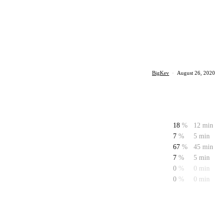
BigKev
·
August 26, 2020
18
%
12 min
7
%
5 min
67
%
45 min
7
%
5 min
0
%
0 min
0
%
0 min