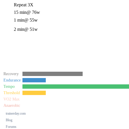
Repeat 3X
15 min
@ 76w
1 min
@ 55w
2 min
@ 51w
Recovery
Endurance
Tempo
Threshold
VO2 Max
Anaerobic
trainerday.com
Blog
Forums