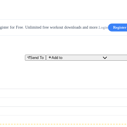
gister for Free. Unlimited free workout downloads and more.
Login
Register
Send To
Add to