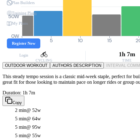
Plan Builders
Training Plans
50W
My Plans
0W
0
5
10
15
2
Register Now
1h 7m
Login
CYCLING
TIME
OUTDOOR WORKOUT
AUTHORS DESCRIPTION
INTERVAL COM
This steady tempo session is a classic mid-week staple, perfect for buil
great fit for those looking to maintain pace on longer rides or group ou
Duration: 1h 7m
Copy
2 min
@ 52w
5 min
@ 64w
5 min
@ 95w
5 min
@ 55w