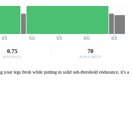
45
50
55
60
65
0.75
70
INTENSITY
POPULARITY
g your legs fresh while putting in solid sub-threshold endurance, it’s a