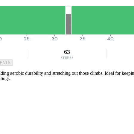
0
25
30
35
40
63
STRESS
MENTS
ding aerobic durability and stretching out those climbs. Ideal for keepin
tings.