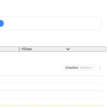
Share
Simplified
· Outdoor