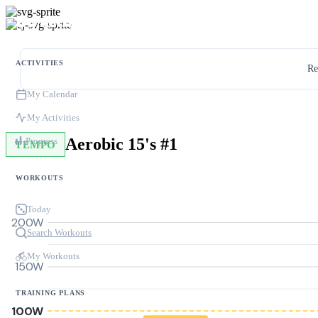
ACTIVITIES
Re
My Calendar
My Activities
Aerobic 15's #1
Progress
TEMPO
WORKOUTS
Today
200W
Search Workouts
My Workouts
150W
TRAINING PLANS
100W