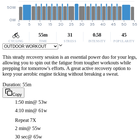
50W
0W
0
5
10
15
20
25
30
35
40
45
50
55
55m
31
0.58
45
CYCLING
TIME
STRESS
INTENSITY
POPULARITY
This steady recovery session is an essential power duo for your legs,
allowing you to spin out the fatigue from tougher workouts while
prepping for tomorrow's efforts. A great active recovery option to
keep your aerobic engine ticking without breaking a sweat.
Duration: 55m
Copy
1:50 min
@ 53w
4:10 min
@ 61w
Repeat 7X
2 min
@ 55w
30 sec
@ 65w