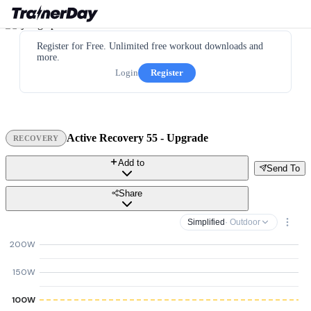
Register for Free. Unlimited free workout downloads and
more.
Login
Register
Active Recovery 55 - Upgrade
RECOVERY
Add to
Send To
Share
Simplified
· Outdoor
200W
150W
100W