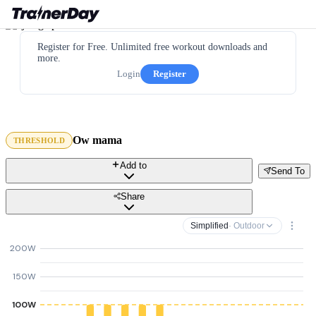
Register for Free. Unlimited free workout downloads and
more.
Login
Register
Ow mama
THRESHOLD
Add to
Send To
Share
Simplified
· Outdoor
200W
150W
100W