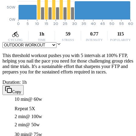
50W
0W
0
5
10
15
20
25
30
35
40
45
50
55
60
1h
59
0.77
115
CYCLING
TIME
STRESS
INTENSITY
POPULARITY
This threshold workout pushes you with 5 intervals at 100% FTP,
helping you nail the pace you need for those challenging group rides
and time trials. It's a sustainable effort that sharpens your FTP and
prepares you for the sustained efforts required in races.
Duration: 1h
Copy
10 min
@ 60w
Repeat 5X
2 min
@ 100w
2 min
@ 50w
30 min
@ 75w