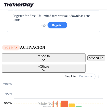
Register for Free. Unlimited free workout downloads and
more.
Login
Register
ACTIVACION
VO2 MAX
Add to
Send To
Share
Simplified
· Outdoor
200W
150W
100W
Main Work