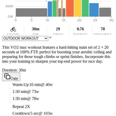
50W
0W
0
5
10
15
20
25
30
30m
29
0.76
70
CYCLING
TIME
STRESS
INTENSITY
POPULARITY
This VO2 max workout features a hard-hitting main set of 2 × 20
seconds at 100% FTP, perfect for boosting your aerobic ceiling and
preparing for those tough climbs or sprint finishes. Incorporate this
into your training to sharpen your top-end power for race day.
Duration: 30m
Copy
Warm-Up
10 min
@ 40w
1:30 min
@ 73w
1:30 min
@ 78w
Repeat 2X
Cooldown
5 sec
@ 103w