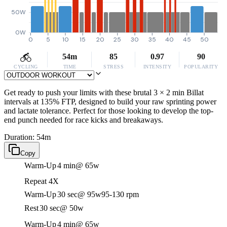
50W
0W
0
5
10
15
20
25
30
35
40
45
50
54m
85
0.97
90
CYCLING
TIME
STRESS
INTENSITY
POPULARITY
Get ready to push your limits with these brutal 3 × 2 min Billat
intervals at 135% FTP, designed to build your raw sprinting power
and lactate tolerance. Perfect for those looking to develop the top-
end punch needed for race kicks and breakaways.
Duration: 54m
Copy
Warm-Up
4 min
@ 65w
Repeat 4X
Warm-Up
30 sec
@ 95w
95-130 rpm
Rest
30 sec
@ 50w
Warm-Up
4 min
@ 65w