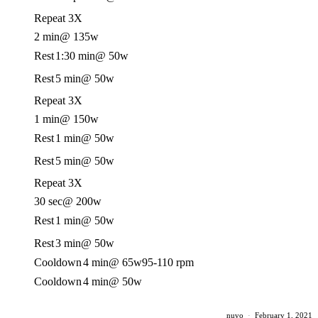
Repeat 3X
2 min
@ 135w
Rest
1:30 min
@ 50w
Rest
5 min
@ 50w
Repeat 3X
1 min
@ 150w
Rest
1 min
@ 50w
Rest
5 min
@ 50w
Repeat 3X
30 sec
@ 200w
Rest
1 min
@ 50w
Rest
3 min
@ 50w
Cooldown
4 min
@ 65w
95-110 rpm
Cooldown
4 min
@ 50w
nuvo
·
February 1, 2021