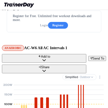
Register for Free. Unlimited free workout downloads and
more.
Login
Register
AC-W6 All AC Intervals 1
ANAEROBIC
Add to
Send To
Share
Simplified
· Outdoor
200W
150W
100W