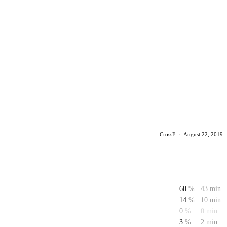
CrossF
·
August 22, 2019
60
%
43 min
14
%
10 min
0
%
0 min
3
%
2 min