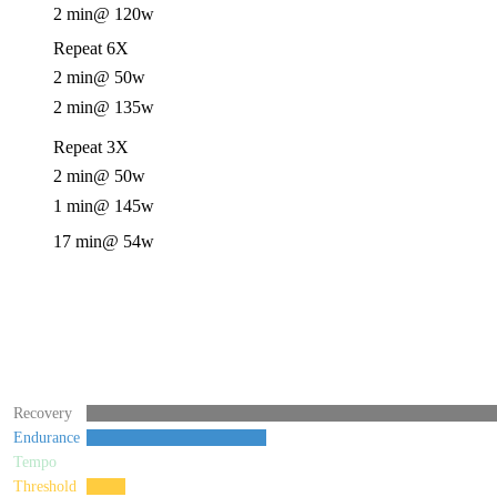
2 min
@ 120w
Repeat 6X
2 min
@ 50w
2 min
@ 135w
Repeat 3X
2 min
@ 50w
1 min
@ 145w
17 min
@ 54w
Recovery
Endurance
Tempo
Threshold