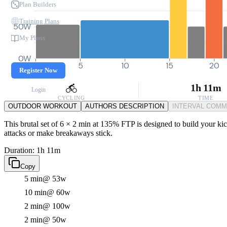
Plan Builders
Training Plans
50W
My Plans
0W
0
5
10
15
20
Register Now
1h 11m
Login
CYCLING
TIME
OUTDOOR WORKOUT
AUTHORS DESCRIPTION
INTERVAL COM
This brutal set of 6 × 2 min at 135% FTP is designed to build your ki
attacks or make breakaways stick.
Duration: 1h 11m
Copy
5 min
@ 53w
10 min
@ 60w
2 min
@ 100w
2 min
@ 50w