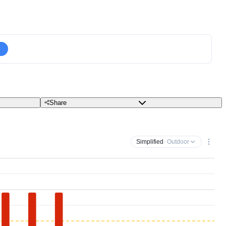
Share
Simplified
· Outdoor