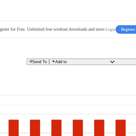
gister for Free. Unlimited free workout downloads and more.
Login
Register
Send To
Add to