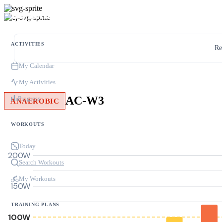
ACTIVITIES
Re
My Calendar
My Activities
AC-W3
Progress
ANAEROBIC
WORKOUTS
Today
200W
Search Workouts
My Workouts
150W
TRAINING PLANS
100W