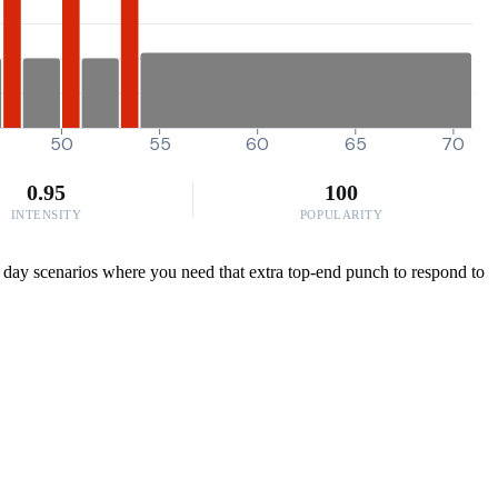
50
55
60
65
70
0.95
100
INTENSITY
POPULARITY
e day scenarios where you need that extra top-end punch to respond to