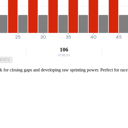
25
30
35
40
45
106
STRESS
MENTS
ck for closing gaps and developing raw sprinting power. Perfect for rac