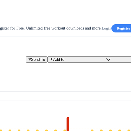
gister for Free. Unlimited free workout downloads and more.
Login
Register
Send To
Add to