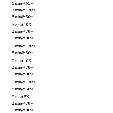
5 min
@ 65w
3 min
@ 130w
5 min
@ 50w
Repeat 10X
2 min
@ 78w
1 min
@ 96w
1 min
@ 130w
5 min
@ 50w
Repeat 10X
2 min
@ 78w
1 min
@ 96w
1 min
@ 130w
5 min
@ 50w
Repeat 5X
2 min
@ 78w
1 min
@ 96w