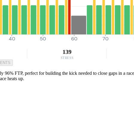
40
50
60
70
139
STRESS
MENTS
ly 96% FTP, perfect for building the kick needed to close gaps in a race 
ace heats up.