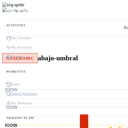
ACTIVITIES
Re
My Calendar
My Activities
abajo-umbral
Progress
ANAEROBIC
WORKOUTS
Today
200W
Search Workouts
My Workouts
150W
TRAINING PLANS
100W