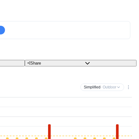
Share
Simplified
· Outdoor