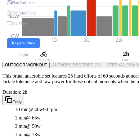
Plan Builders
Training Plans
50W
My Plans
0W
0
10
20
30
Register Now
2h
Login
CYCLING
TIME
OUTDOOR WORKOUT
AUTHORS DESCRIPTION
INTERVAL COM
This brutal anaerobic set features 25 hard efforts of 60 seconds at near
lactate tolerance and raw power for those critical moments when the p
Duration: 2h
Copy
10 min
@ 46w
90 rpm
1 min
@ 65w
3 min
@ 50w
1 min
@ 78w