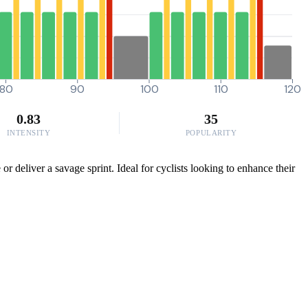
80
90
100
110
120
0.83
35
INTENSITY
POPULARITY
or deliver a savage sprint. Ideal for cyclists looking to enhance their