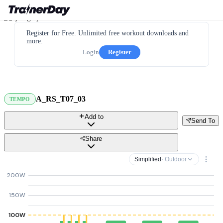
Register for Free. Unlimited free workout downloads and
more.
Login
Register
A_RS_T07_03
TEMPO
Add to
Send To
Share
Simplified
· Outdoor
200W
150W
100W