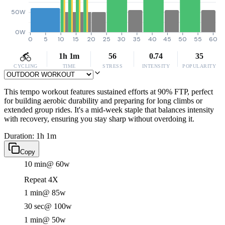
50W
0W
0
5
10
15
20
25
30
35
40
45
50
55
60
1h 1m
56
0.74
35
CYCLING
TIME
STRESS
INTENSITY
POPULARITY
This tempo workout features sustained efforts at 90% FTP, perfect
for building aerobic durability and preparing for long climbs or
extended group rides. It's a mid-week staple that balances intensity
with recovery, ensuring you stay sharp without overdoing it.
Duration: 1h 1m
Copy
10 min
@ 60w
Repeat 4X
1 min
@ 85w
30 sec
@ 100w
1 min
@ 50w