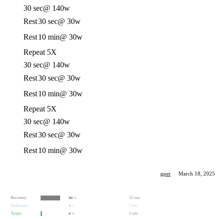
30 sec
@ 140w
Rest
30 sec
@ 30w
Rest
10 min
@ 30w
Repeat 5X
30 sec
@ 140w
Rest
30 sec
@ 30w
Rest
10 min
@ 30w
Repeat 5X
30 sec
@ 140w
Rest
30 sec
@ 30w
Rest
10 min
@ 30w
gper
·
March 18, 2025
Recovery
53 min
80
%
Endurance
0 min
0
%
Tempo
4 min
6
%