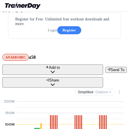
Register for Free. Unlimited free workout downloads and
more.
Login
Register
a58
ANAEROBIC
Add to
Send To
Share
Simplified
· Outdoor
200W
150W
100W