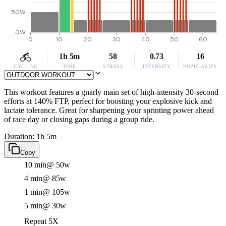
50W
0W
0
10
20
30
40
50
60
1h 5m
58
0.73
16
CYCLING
TIME
STRESS
INTENSITY
POPULARITY
This workout features a gnarly main set of high-intensity 30-second
efforts at 140% FTP, perfect for boosting your explosive kick and
lactate tolerance. Great for sharpening your sprinting power ahead
of race day or closing gaps during a group ride.
Duration: 1h 5m
Copy
10 min
@ 50w
4 min
@ 85w
1 min
@ 105w
5 min
@ 30w
Repeat 5X