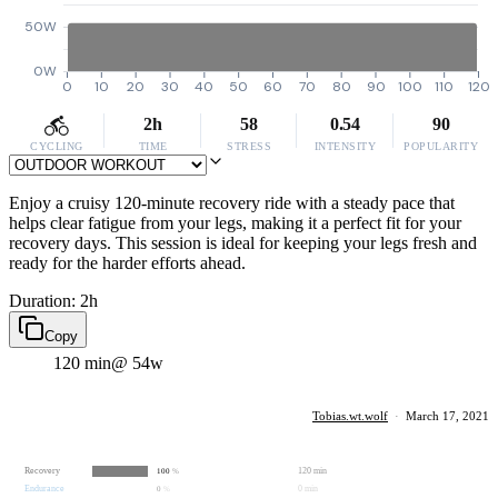
50W
0W
0
10
20
30
40
50
60
70
80
90
100
110
120
2h
58
0.54
90
CYCLING
TIME
STRESS
INTENSITY
POPULARITY
Enjoy a cruisy 120-minute recovery ride with a steady pace that
helps clear fatigue from your legs, making it a perfect fit for your
recovery days. This session is ideal for keeping your legs fresh and
ready for the harder efforts ahead.
Duration: 2h
Copy
120 min
@ 54w
Tobias.wt.wolf
·
March 17, 2021
Recovery
120 min
100
%
Endurance
0 min
0
%