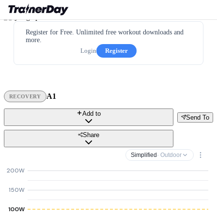
Register for Free. Unlimited free workout downloads and
more.
Login
Register
A1
RECOVERY
Add to
Send To
Share
Simplified
· Outdoor
200W
150W
100W