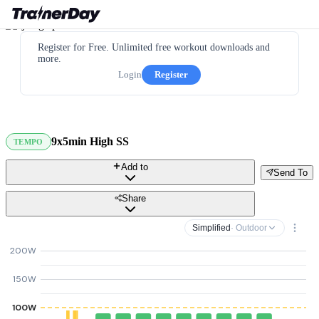
Register for Free. Unlimited free workout downloads and
more.
Login
Register
9x5min High SS
TEMPO
Add to
Send To
Share
Simplified
· Outdoor
200W
150W
100W