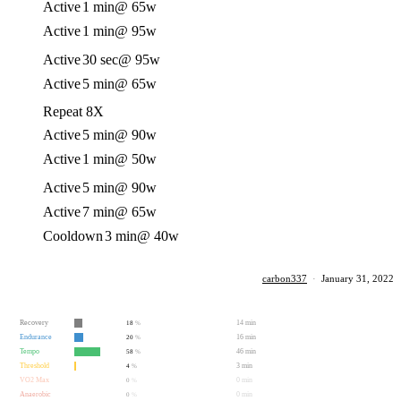
Active
1 min
@ 65w
Active
1 min
@ 95w
Active
30 sec
@ 95w
Active
5 min
@ 65w
Repeat 8X
Active
5 min
@ 90w
Active
1 min
@ 50w
Active
5 min
@ 90w
Active
7 min
@ 65w
Cooldown
3 min
@ 40w
carbon337
·
January 31, 2022
Recovery
14 min
18
%
Endurance
16 min
20
%
Tempo
46 min
58
%
Threshold
3 min
4
%
VO2 Max
0 min
0
%
Anaerobic
0 min
0
%