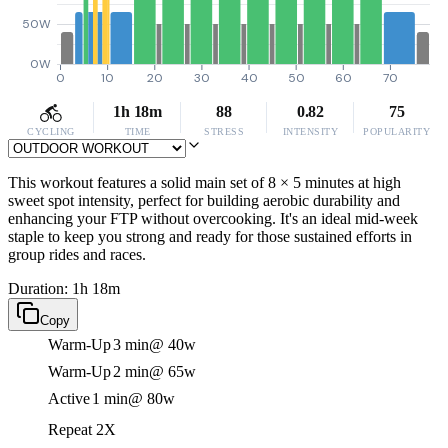
50W
0W
0
10
20
30
40
50
60
70
1h 18m
88
0.82
75
CYCLING
TIME
STRESS
INTENSITY
POPULARITY
This workout features a solid main set of 8 × 5 minutes at high
sweet spot intensity, perfect for building aerobic durability and
enhancing your FTP without overcooking. It's an ideal mid-week
staple to keep you strong and ready for those sustained efforts in
group rides and races.
Duration: 1h 18m
Copy
Warm-Up
3 min
@ 40w
Warm-Up
2 min
@ 65w
Active
1 min
@ 80w
Repeat 2X