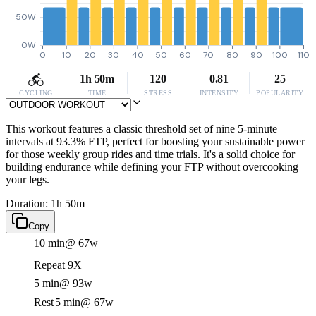
50W
0W
0
10
20
30
40
50
60
70
80
90
100
110
1h 50m
120
0.81
25
CYCLING
TIME
STRESS
INTENSITY
POPULARITY
This workout features a classic threshold set of nine 5-minute
intervals at 93.3% FTP, perfect for boosting your sustainable power
for those weekly group rides and time trials. It's a solid choice for
building endurance while defining your FTP without overcooking
your legs.
Duration: 1h 50m
Copy
10 min
@ 67w
Repeat 9X
5 min
@ 93w
Rest
5 min
@ 67w