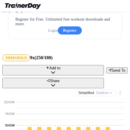
Register for Free. Unlimited free workout downloads and
more.
Login
Register
9x(250/180)
THRESHOLD
Add to
Send To
Share
Simplified
· Outdoor
200W
150W
100W