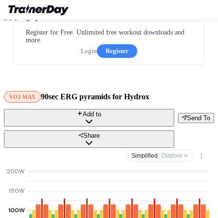
Register for Free. Unlimited free workout downloads and
more.
Login
Register
90sec ERG pyramids for Hydrox
VO2 MAX
Add to
Send To
Share
Simplified
· Outdoor
200W
150W
100W