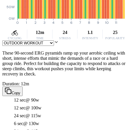
50W
0W
0
1
2
3
4
5
6
7
8
9
10
11
12m
24
1.1
25
CYCLING
TIME
STRESS
INTENSITY
POPULARITY
These 90-second ERG pyramids ramp up your aerobic ceiling with
short, intense efforts that mimic the demands of a race or a hard
group ride. Perfect for building the capacity to respond to attacks or
steep climbs, this workout pushes your limits while keeping
recovery in check.
Duration: 12m
Copy
12 sec
@ 90w
12 sec
@ 100w
24 sec
@ 115w
6 sec
@ 130w