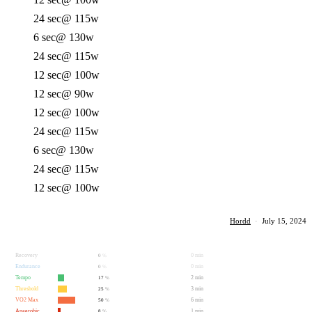
24 sec
@ 115w
6 sec
@ 130w
24 sec
@ 115w
12 sec
@ 100w
12 sec
@ 90w
12 sec
@ 100w
24 sec
@ 115w
6 sec
@ 130w
24 sec
@ 115w
12 sec
@ 100w
Hordd
·
July 15, 2024
Recovery
0 min
0
%
Endurance
0 min
0
%
Tempo
2 min
17
%
Threshold
3 min
25
%
VO2 Max
6 min
50
%
Anaerobic
1 min
8
%