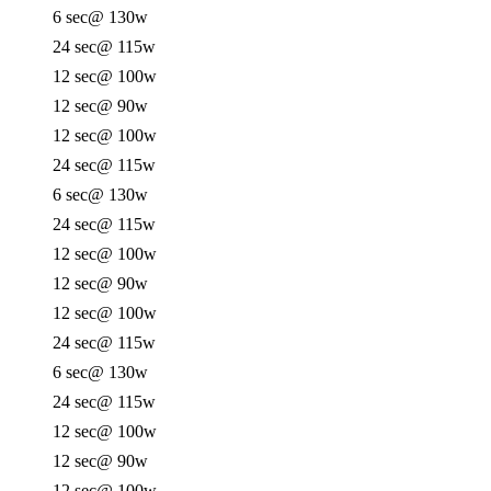
6 sec
@ 130w
24 sec
@ 115w
12 sec
@ 100w
12 sec
@ 90w
12 sec
@ 100w
24 sec
@ 115w
6 sec
@ 130w
24 sec
@ 115w
12 sec
@ 100w
12 sec
@ 90w
12 sec
@ 100w
24 sec
@ 115w
6 sec
@ 130w
24 sec
@ 115w
12 sec
@ 100w
12 sec
@ 90w
12 sec
@ 100w