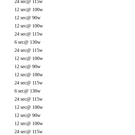
24 sec
@ 115w
12 sec
@ 100w
12 sec
@ 90w
12 sec
@ 100w
24 sec
@ 115w
6 sec
@ 130w
24 sec
@ 115w
12 sec
@ 100w
12 sec
@ 90w
12 sec
@ 100w
24 sec
@ 115w
6 sec
@ 130w
24 sec
@ 115w
12 sec
@ 100w
12 sec
@ 90w
12 sec
@ 100w
24 sec
@ 115w