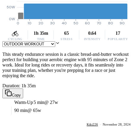
50W
0W
0
10
20
30
40
50
60
70
80
90
1h 35m
65
0.64
17
CYCLING
TIME
STRESS
INTENSITY
POPULARITY
This steady endurance session is a classic bread-and-butter workout
perfect for building your aerobic engine with 95 minutes of Zone 2
work. Ideal for long rides or recovery days, it fits seamlessly into
your training plan, whether you're prepping for a race or just
enjoying the ride.
Duration: 1h 35m
Copy
Warm-Up
5 min
@ 27w
90 min
@ 65w
Kiki226
·
November 28, 2024