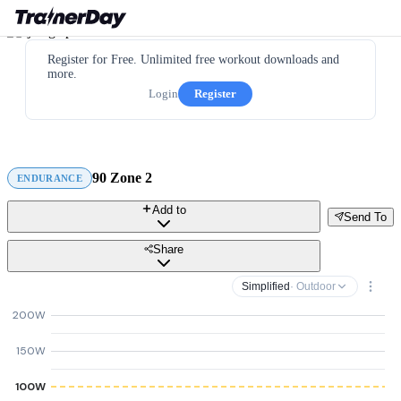
Register for Free. Unlimited free workout downloads and
more.
Login
Register
90 Zone 2
ENDURANCE
Add to
Send To
Share
Simplified
· Outdoor
200W
150W
100W