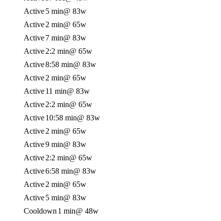
Active
5 min
@ 83w
Active
2 min
@ 65w
Active
7 min
@ 83w
Active
2:2 min
@ 65w
Active
8:58 min
@ 83w
Active
2 min
@ 65w
Active
11 min
@ 83w
Active
2:2 min
@ 65w
Active
10:58 min
@ 83w
Active
2 min
@ 65w
Active
9 min
@ 83w
Active
2:2 min
@ 65w
Active
6:58 min
@ 83w
Active
2 min
@ 65w
Active
5 min
@ 83w
Cooldown
1 min
@ 48w