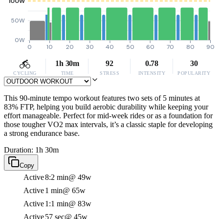
100W
50W
0W
0
10
20
30
40
50
60
70
80
90
1h 30m
92
0.78
30
CYCLING
TIME
STRESS
INTENSITY
POPULARITY
This 90-minute tempo workout features two sets of 5 minutes at
83% FTP, helping you build aerobic durability while keeping your
effort manageable. Perfect for mid-week rides or as a foundation for
those tougher VO2 max intervals, it’s a classic staple for developing
a strong endurance base.
Duration: 1h 30m
Copy
Active
8:2 min
@ 49w
Active
1 min
@ 65w
Active
1:1 min
@ 83w
Active
57 sec
@ 45w