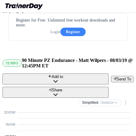
Register for Free. Unlimited free workout downloads and
more.
Login
Register
90 Minute PZ Endurance - Matt Wilpers - 08/03/19 @
TEMPO
12:45PM ET
Add to
Send To
Share
Simplified
· Outdoor
200W
150W