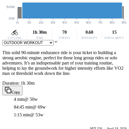
50W
0W
0
10
20
30
40
50
60
70
80
90
1h 30m
70
0.68
15
CYCLING
TIME
STRESS
INTENSITY
POPULARITY
This solid 90-minute endurance ride is your ticket to building a
strong aerobic engine, perfect for those long group rides or solo
adventures. It’s an indispensable part of your training routine,
helping to lay the groundwork for higher intensity efforts like VO2
max or threshold work down the line.
Duration: 1h 30m
Copy
4 min
@ 50w
84:45 min
@ 69w
1:15 min
@ 53w
MTL326
·
April 19, 2026