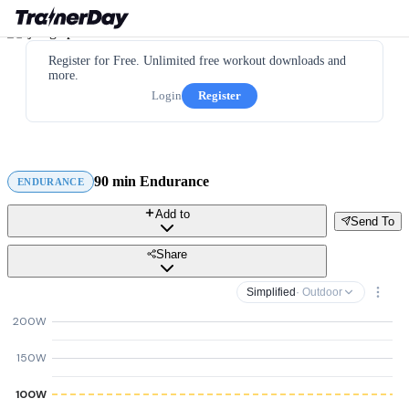
Register for Free. Unlimited free workout downloads and
more.
Login
Register
90 min Endurance
ENDURANCE
Add to
Send To
Share
Simplified
· Outdoor
200W
150W
100W