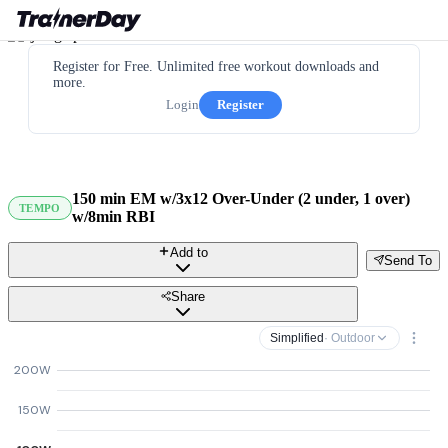
Register for Free. Unlimited free workout downloads and
more.
Login
Register
150 min EM w/3x12 Over-Under (2 under, 1 over)
TEMPO
w/8min RBI
Add to
Send To
Share
Simplified
· Outdoor
200W
150W