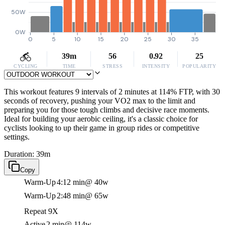
50W
0W
0
5
10
15
20
25
30
35
39m
56
0.92
25
CYCLING
TIME
STRESS
INTENSITY
POPULARITY
This workout features 9 intervals of 2 minutes at 114% FTP, with 30
seconds of recovery, pushing your VO2 max to the limit and
preparing you for those tough climbs and decisive race moments.
Ideal for building your aerobic ceiling, it's a classic choice for
cyclists looking to up their game in group rides or competitive
settings.
Duration: 39m
Copy
Warm-Up
4:12 min
@ 40w
Warm-Up
2:48 min
@ 65w
Repeat 9X
Active
2 min
@ 114w