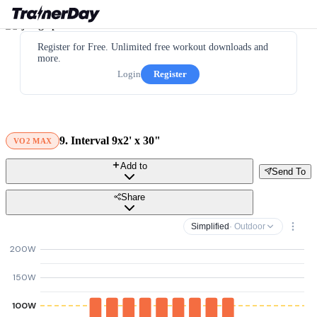
Register for Free. Unlimited free workout downloads and
more.
Login
Register
9. Interval 9x2' x 30"
VO2 MAX
Add to
Send To
Share
Simplified
· Outdoor
200W
150W
100W