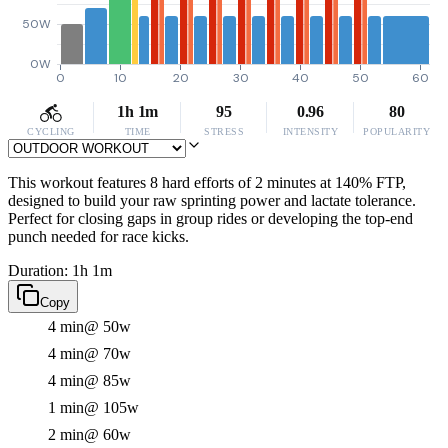
50W
0W
0
10
20
30
40
50
60
1h 1m
95
0.96
80
CYCLING
TIME
STRESS
INTENSITY
POPULARITY
This workout features 8 hard efforts of 2 minutes at 140% FTP,
designed to build your raw sprinting power and lactate tolerance.
Perfect for closing gaps in group rides or developing the top-end
punch needed for race kicks.
Duration: 1h 1m
Copy
4 min
@ 50w
4 min
@ 70w
4 min
@ 85w
1 min
@ 105w
2 min
@ 60w