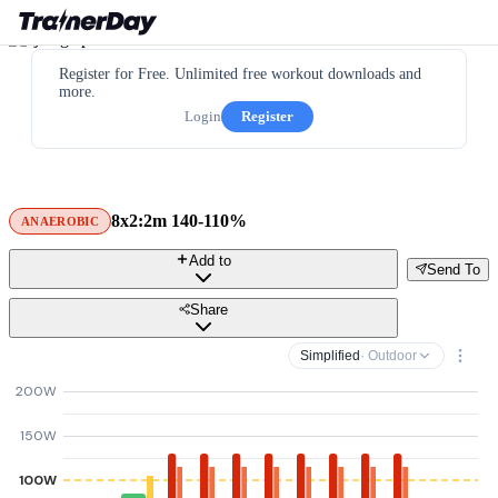
Register for Free. Unlimited free workout downloads and
more.
Login
Register
8x2:2m 140-110%
ANAEROBIC
Add to
Send To
Share
Simplified
· Outdoor
200W
150W
100W