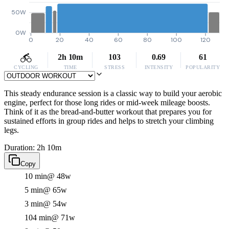
50W
0W
0
20
40
60
80
100
120
2h 10m
103
0.69
61
CYCLING
TIME
STRESS
INTENSITY
POPULARITY
This steady endurance session is a classic way to build your aerobic
engine, perfect for those long rides or mid-week mileage boosts.
Think of it as the bread-and-butter workout that prepares you for
sustained efforts in group rides and helps to stretch your climbing
legs.
Duration: 2h 10m
Copy
10 min
@ 48w
5 min
@ 65w
3 min
@ 54w
104 min
@ 71w