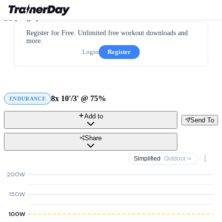
Register for Free. Unlimited free workout downloads and
more.
Login
Register
8x 10'/3' @ 75%
ENDURANCE
Add to
Send To
Share
Simplified
· Outdoor
200W
150W
100W