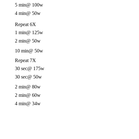
5 min
@ 100w
4 min
@ 50w
Repeat 6X
1 min
@ 125w
2 min
@ 50w
10 min
@ 50w
Repeat 7X
30 sec
@ 175w
30 sec
@ 50w
2 min
@ 80w
2 min
@ 60w
4 min
@ 34w