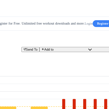
gister for Free. Unlimited free workout downloads and more.
Login
Register
Send To
Add to