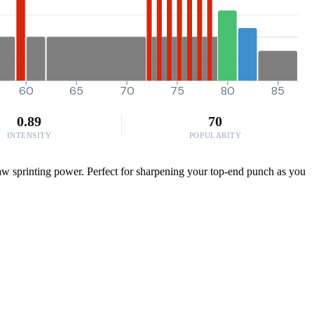
60
65
70
75
80
85
0.89
70
INTENSITY
POPULARITY
aw sprinting power. Perfect for sharpening your top-end punch as you