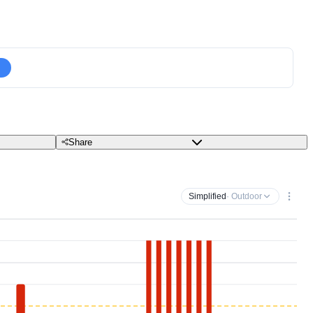
Share
Simplified
· Outdoor