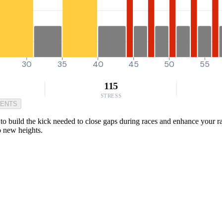
30
35
40
45
50
55
115
STRESS
MENTS
to build the kick needed to close gaps during races and enhance your r
to new heights.