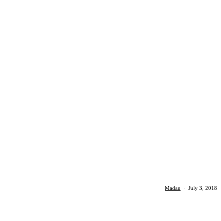
Madan
·
July 3, 2018