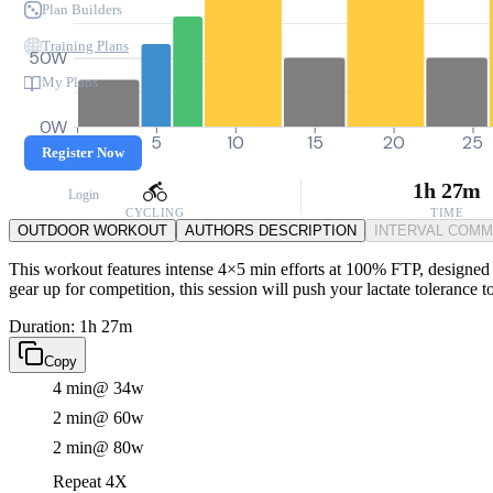
Plan Builders
Training Plans
50W
My Plans
0W
0
5
10
15
20
25
Register Now
1h 27m
Login
CYCLING
TIME
OUTDOOR WORKOUT
AUTHORS DESCRIPTION
INTERVAL COM
This workout features intense 4×5 min efforts at 100% FTP, designed 
gear up for competition, this session will push your lactate tolerance 
Duration: 1h 27m
Copy
4 min
@ 34w
2 min
@ 60w
2 min
@ 80w
Repeat 4X