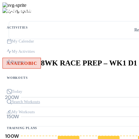
ACTIVITIES
Re
My Calendar
My Activities
8WK RACE PREP – WK1 D1
Progress
ANAEROBIC
WORKOUTS
Today
200W
Search Workouts
My Workouts
150W
TRAINING PLANS
100W