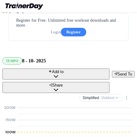
Register for Free. Unlimited free workout downloads and
more.
Login
Register
8 - 10- 2025
TEMPO
Add to
Send To
Share
Simplified
· Outdoor
200W
150W
100W