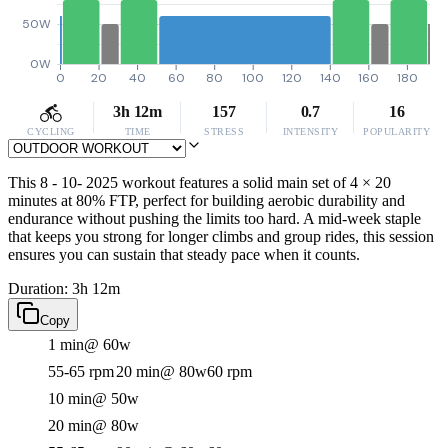
50W
0W
0
20
40
60
80
100
120
140
160
180
3h 12m
157
0.7
16
CYCLING
TIME
STRESS
INTENSITY
POPULARITY
This 8 - 10- 2025 workout features a solid main set of 4 × 20
minutes at 80% FTP, perfect for building aerobic durability and
endurance without pushing the limits too hard. A mid-week staple
that keeps you strong for longer climbs and group rides, this session
ensures you can sustain that steady pace when it counts.
Duration: 3h 12m
Copy
1 min
@ 60w
55-65 rpm
20 min
@ 80w
60 rpm
10 min
@ 50w
20 min
@ 80w