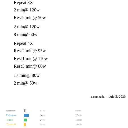
Repeat 3X
2 min
@ 120w
Rest
2 min
@ 50w
2 min
@ 120w
8 min
@ 60w
Repeat 4X
Rest
2 min
@ 95w
Rest
1 min
@ 110w
Rest
3 min
@ 60w
17 min
@ 80w
2 min
@ 50w
agomezda
·
July 2, 2020
Recovery
8 min
11
%
Endurance
27 min
36
%
Tempo
18 min
24
%
Threshold
10 min
13
%