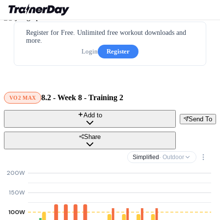
Register for Free. Unlimited free workout downloads and
more.
Login
Register
8.2 - Week 8 - Training 2
VO2 MAX
Add to
Send To
Share
Simplified
· Outdoor
200W
150W
100W