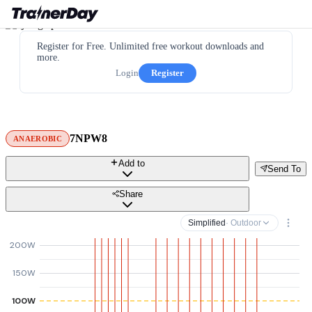
Register for Free. Unlimited free workout downloads and
more.
Login
Register
7NPW8
ANAEROBIC
Add to
Send To
Share
Simplified
· Outdoor
200W
150W
100W