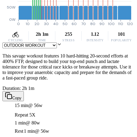
50W
0W
0
10
20
30
40
50
60
70
80
90
100
110
120
2h 1m
255
1.12
101
CYCLING
TIME
STRESS
INTENSITY
POPULARITY
This savage workout features 10 hard-hitting 20-second efforts at
400% FTP, designed to build your top-end punch and lactate
tolerance for those critical race kicks or breakaway attempts. Use it
to improve your anaerobic capacity and prepare for the demands of
a fast-paced group ride.
Duration: 2h 1m
Copy
15 min
@ 56w
Repeat 5X
1 min
@ 80w
Rest
1 min
@ 56w