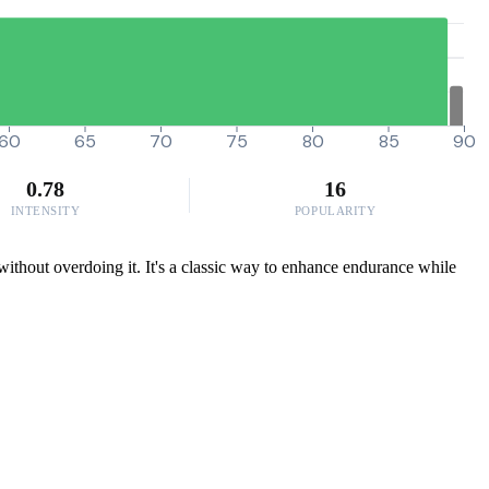
60
65
70
75
80
85
90
0.78
16
INTENSITY
POPULARITY
without overdoing it. It's a classic way to enhance endurance while