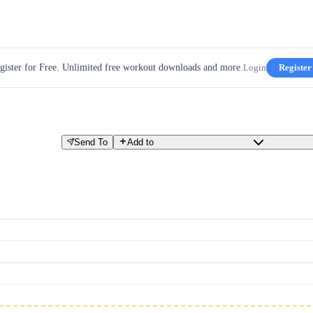
gister for Free. Unlimited free workout downloads and more.
Login
Register
Send To
Add to