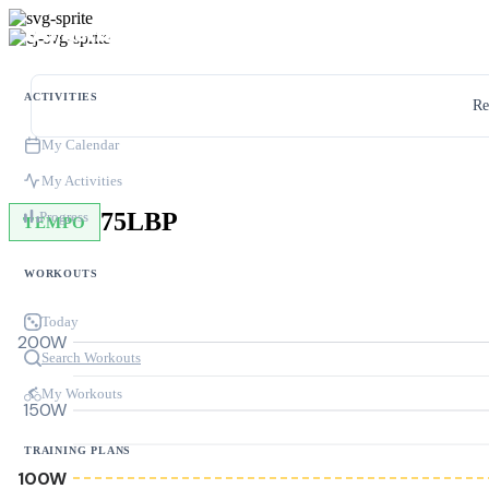
ACTIVITIES
Re
My Calendar
My Activities
75LBP
Progress
TEMPO
WORKOUTS
Today
200W
Search Workouts
My Workouts
150W
TRAINING PLANS
100W