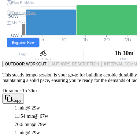
Plan Builders
Training Plans
50W
My Plans
0W
0
5
10
15
20
25
Register Now
1h 30m
Login
CYCLING
TIME
OUTDOOR WORKOUT
AUTHORS DESCRIPTION
INTERVAL COM
This steady tempo session is your go-to for building aerobic durabilit
maintaining a solid pace, ensuring you're ready for the demands of ra
Duration: 1h 30m
Copy
1 min
@ 29w
11:54 min
@ 67w
76:6 min
@ 79w
1 min
@ 29w