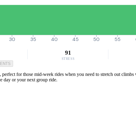
30
35
40
45
50
55
91
STRESS
MENTS
y, perfect for those mid-week rides when you need to stretch out climbs 
ce day or your next group ride.