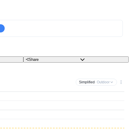
Share
Simplified
· Outdoor