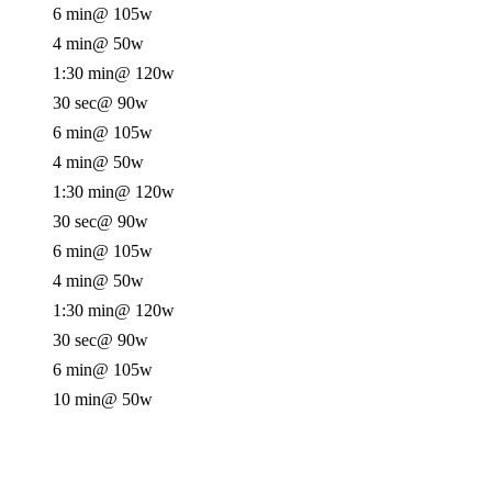
6 min
@ 105w
4 min
@ 50w
1:30 min
@ 120w
30 sec
@ 90w
6 min
@ 105w
4 min
@ 50w
1:30 min
@ 120w
30 sec
@ 90w
6 min
@ 105w
4 min
@ 50w
1:30 min
@ 120w
30 sec
@ 90w
6 min
@ 105w
10 min
@ 50w