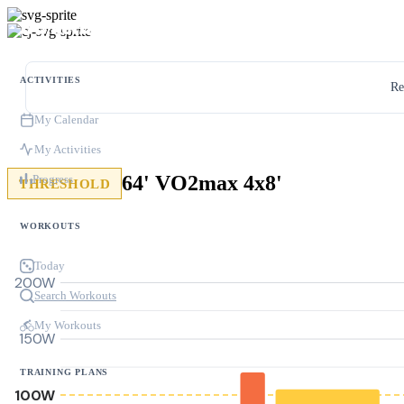
ACTIVITIES
Re
My Calendar
My Activities
64' VO2max 4x8'
Progress
THRESHOLD
WORKOUTS
Today
200W
Search Workouts
My Workouts
150W
TRAINING PLANS
100W