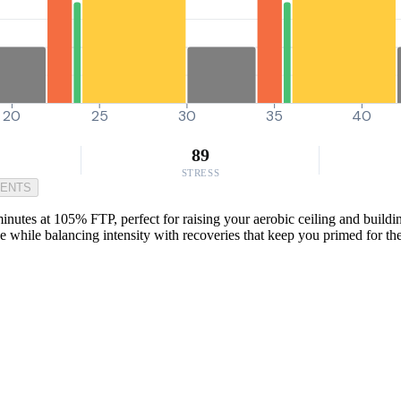
20
25
30
35
40
89
STRESS
MENTS
nutes at 105% FTP, perfect for raising your aerobic ceiling and buildi
nce while balancing intensity with recoveries that keep you primed for the