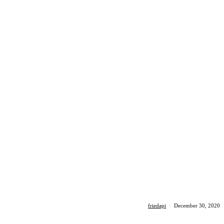
friedapi
·
December 30, 2020