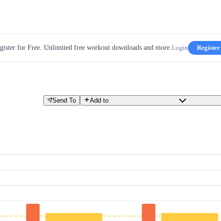
gister for Free. Unlimited free workout downloads and more.
Login
Register
Send To
Add to