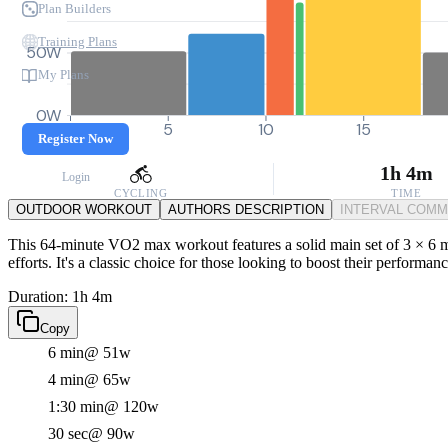
Plan Builders
Training Plans
50W
My Plans
0W
0
5
10
15
Register Now
1h 4m
Login
CYCLING
TIME
OUTDOOR WORKOUT
AUTHORS DESCRIPTION
INTERVAL COM
This 64-minute VO2 max workout features a solid main set of 3 × 6 mi
efforts. It's a classic choice for those looking to boost their performa
Duration: 1h 4m
Copy
6 min
@ 51w
4 min
@ 65w
1:30 min
@ 120w
30 sec
@ 90w