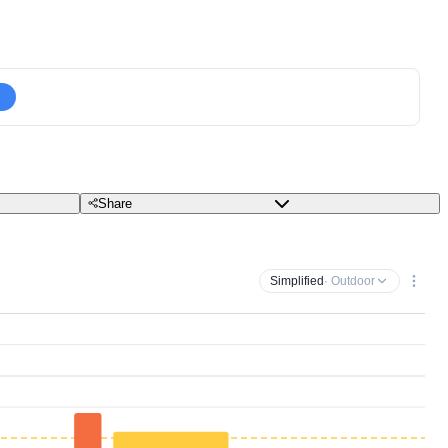
Share
Simplified
· Outdoor