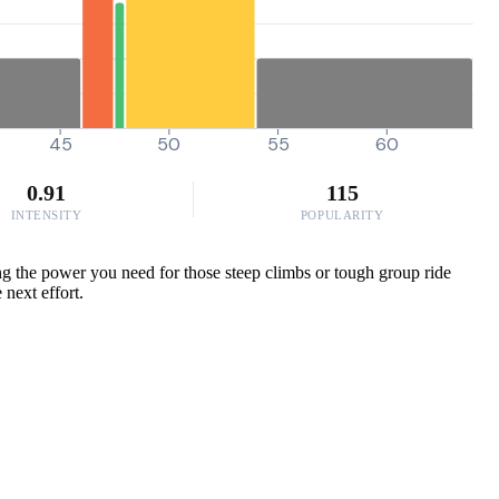
45
50
55
60
0.91
115
INTENSITY
POPULARITY
ng the power you need for those steep climbs or tough group ride
 next effort.