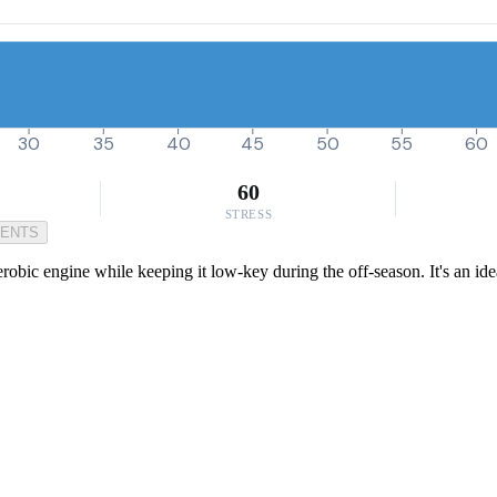
30
35
40
45
50
55
60
60
STRESS
MENTS
aerobic engine while keeping it low-key during the off-season. It's an i