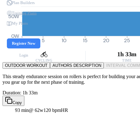
Plan Builders
Training Plans
50W
My Plans
0W
0
5
10
15
20
25
Register Now
1h 33m
Login
CYCLING
TIME
OUTDOOR WORKOUT
AUTHORS DESCRIPTION
INTERVAL COM
This steady endurance session on rollers is perfect for building your 
you gear up for the next phase of training.
Duration: 1h 33m
Copy
93 min
@ 62w
120 bpm
HR