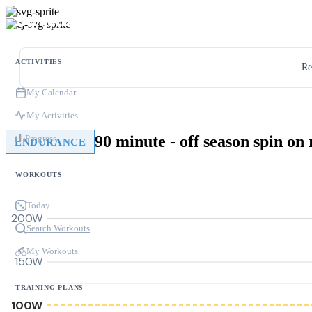
ACTIVITIES
Re
My Calendar
My Activities
90 minute - off season spin on 
Progress
ENDURANCE
WORKOUTS
Today
200W
Search Workouts
My Workouts
150W
TRAINING PLANS
100W