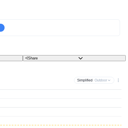
Share
Simplified
· Outdoor