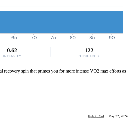
65
70
75
80
85
90
0.62
122
INTENSITY
POPULARITY
deal recovery spin that primes you for more intense VO2 max efforts as
Hybrid Ned
·
May 22, 2024