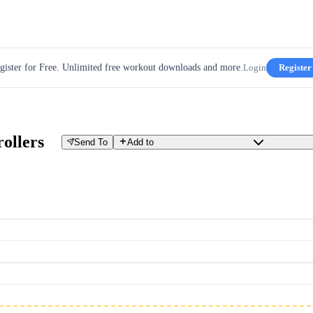
gister for Free. Unlimited free workout downloads and more.
Login
Register
rollers
Send To
Add to