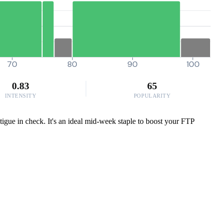
70
80
90
100
0.83
65
INTENSITY
POPULARITY
atigue in check. It's an ideal mid-week staple to boost your FTP