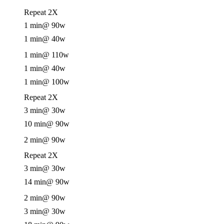
Repeat 2X
1 min
@ 90w
1 min
@ 40w
1 min
@ 110w
1 min
@ 40w
1 min
@ 100w
Repeat 2X
3 min
@ 30w
10 min
@ 90w
2 min
@ 90w
Repeat 2X
3 min
@ 30w
14 min
@ 90w
2 min
@ 90w
3 min
@ 30w