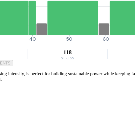
40
50
60
118
STRESS
MENTS
sing intensity, is perfect for building sustainable power while keeping f
s.