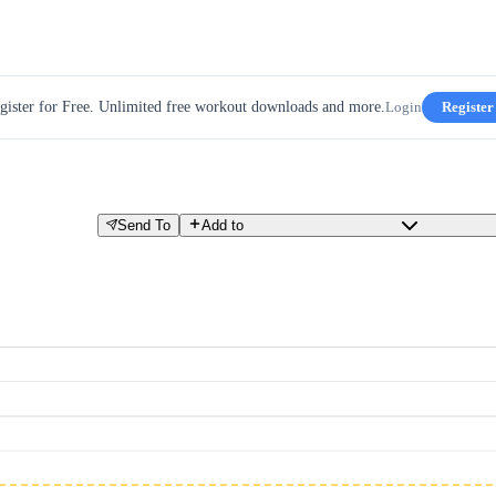
gister for Free. Unlimited free workout downloads and more.
Login
Register
Send To
Add to