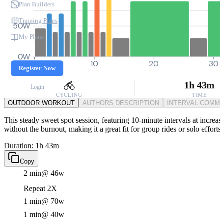
Plan Builders
Training Plans
50W
My Plans
0W
0
10
20
30
Register Now
1h 43m
Login
CYCLING
TIME
OUTDOOR WORKOUT
AUTHORS DESCRIPTION
INTERVAL COM
This steady sweet spot session, featuring 10-minute intervals at increa
without the burnout, making it a great fit for group rides or solo effort
Duration: 1h 43m
Copy
2 min
@ 46w
Repeat 2X
1 min
@ 70w
1 min
@ 40w