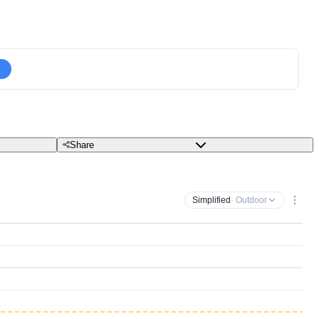
Share
Simplified
· Outdoor