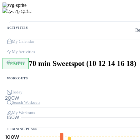
ACTIVITIES
Re
My Calendar
My Activities
70 min Sweetspot (10 12 14 16 18)
Progress
TEMPO
WORKOUTS
Today
200W
Search Workouts
My Workouts
150W
TRAINING PLANS
100W