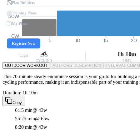
Plan Builders
Training Plans
50W
My Plans
0W
0
5
10
15
20
Register Now
1h 10m
Login
CYCLING
TIME
OUTDOOR WORKOUT
AUTHORS DESCRIPTION
INTERVAL COM
This 70-minute steady endurance session is your go-to for building a s
cycling performance, making it an indispensable part of your training 
Duration: 1h 10m
Copy
6:15 min
@ 43w
55:25 min
@ 65w
8:20 min
@ 43w