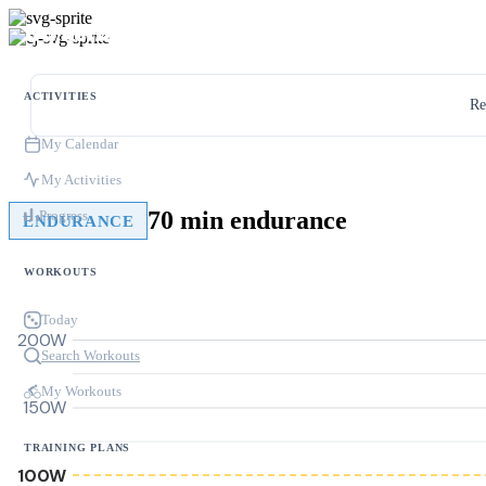
ACTIVITIES
Re
My Calendar
My Activities
70 min endurance
Progress
ENDURANCE
WORKOUTS
Today
200W
Search Workouts
My Workouts
150W
TRAINING PLANS
100W