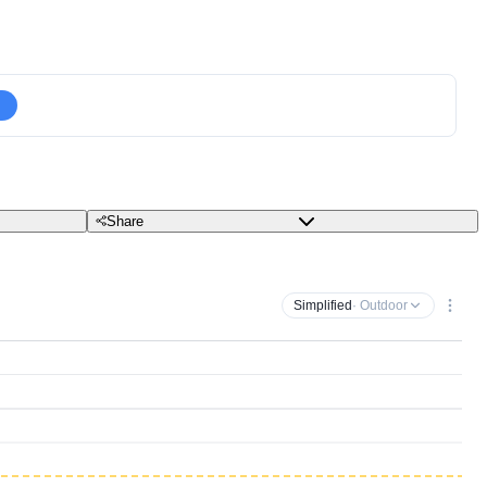
Share
Simplified
· Outdoor