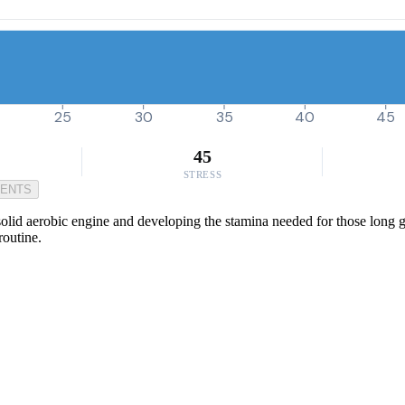
25
30
35
40
45
45
STRESS
MENTS
olid aerobic engine and developing the stamina needed for those long gro
routine.