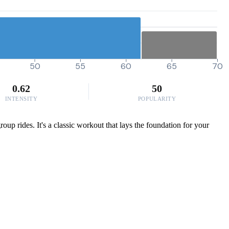
50
55
60
65
70
0.62
50
INTENSITY
POPULARITY
up rides. It's a classic workout that lays the foundation for your