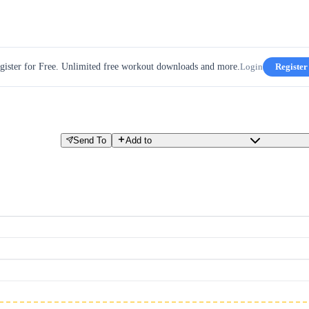
gister for Free. Unlimited free workout downloads and more.
Login
Register
Send To
Add to