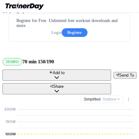
Register for Free. Unlimited free workout downloads and
more.
Login
Register
70 min 150/190
TEMPO
Add to
Send To
Share
Simplified
· Outdoor
200W
150W
100W