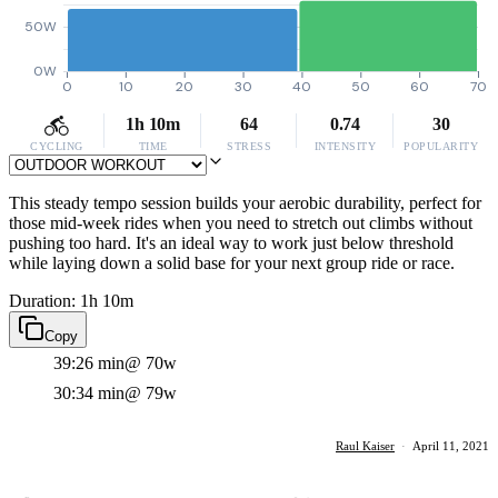
50W
0W
0
10
20
30
40
50
60
70
1h 10m
64
0.74
30
CYCLING
TIME
STRESS
INTENSITY
POPULARITY
This steady tempo session builds your aerobic durability, perfect for
those mid-week rides when you need to stretch out climbs without
pushing too hard. It's an ideal way to work just below threshold
while laying down a solid base for your next group ride or race.
Duration: 1h 10m
Copy
39:26 min
@ 70w
30:34 min
@ 79w
Raul Kaiser
·
April 11, 2021