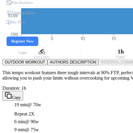
Plan Builders
Training Plans
50W
My Plans
0W
0
5
10
15
Register Now
1h
Login
CYCLING
TIME
OUTDOOR WORKOUT
AUTHORS DESCRIPTION
INTERVAL COM
This tempo workout features three tough intervals at 90% FTP, perfect 
allowing you to push your limits without overcooking for upcoming
Duration: 1h
Copy
19 min
@ 70w
Repeat 2X
6 min
@ 90w
9 min
@ 75w