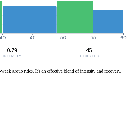
40
45
50
55
60
0.79
45
INTENSITY
POPULARITY
week group rides. It's an effective blend of intensity and recovery,