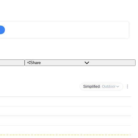
Share
Simplified
· Outdoor