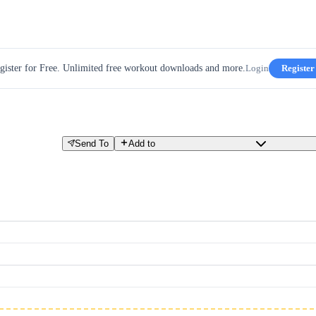
gister for Free. Unlimited free workout downloads and more.
Login
Register
Send To
Add to