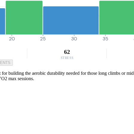
20
25
30
35
62
STRESS
MENTS
for building the aerobic durability needed for those long climbs or mid-
 VO2 max sessions.