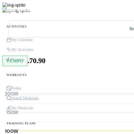
ACTIVITIES
Re
My Calendar
My Activities
.70.90
Progress
TEMPO
WORKOUTS
Today
200W
Search Workouts
My Workouts
150W
TRAINING PLANS
100W