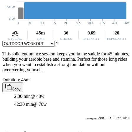
50W
0W
0
5
10
15
20
25
30
35
40
45
45m
36
0.69
20
CYCLING
TIME
STRESS
INTENSITY
POPULARITY
This solid endurance session keeps you in the saddle for 45 minutes,
building your aerobic base and stamina. Perfect for those long rides
when you want to establish a strong foundation without
overexerting yourself.
Duration: 45m
Copy
2:30 min
@ 48w
42:30 min
@ 70w
samperry991
·
April 22, 2019