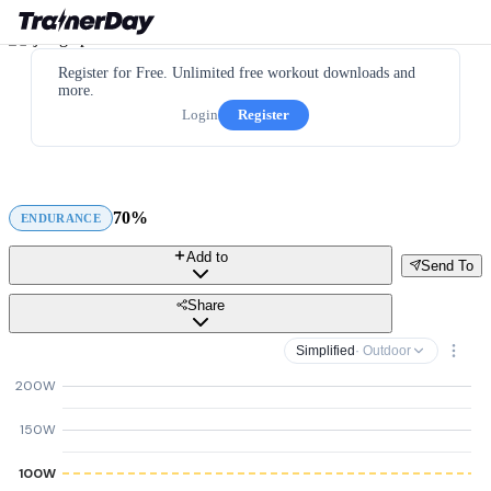
Register for Free. Unlimited free workout downloads and
more.
Login
Register
70%
ENDURANCE
Add to
Send To
Share
Simplified
· Outdoor
200W
150W
100W