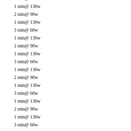
1 min
@ 130w
2 min
@ 90w
1 min
@ 130w
3 min
@ 60w
1 min
@ 130w
2 min
@ 90w
1 min
@ 130w
3 min
@ 60w
1 min
@ 130w
2 min
@ 90w
1 min
@ 130w
3 min
@ 60w
1 min
@ 130w
2 min
@ 90w
1 min
@ 130w
3 min
@ 60w