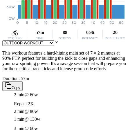
50W
0W
0
5
10
15
20
25
30
35
40
45
50
55
57m
88
0.96
20
CYCLING
TIME
STRESS
INTENSITY
POPULARITY
This workout features a hard-hitting main set of 7 × 2 minutes at
90% FTP, perfect for building the kick to close gaps and enhancing
your raw sprinting power. It's a savage session that will prepare you
for those critical race kicks and intense group ride efforts.
Duration: 57m
Copy
2 min
@ 60w
Repeat 2X
2 min
@ 80w
1 min
@ 130w
3 min
@ 60w