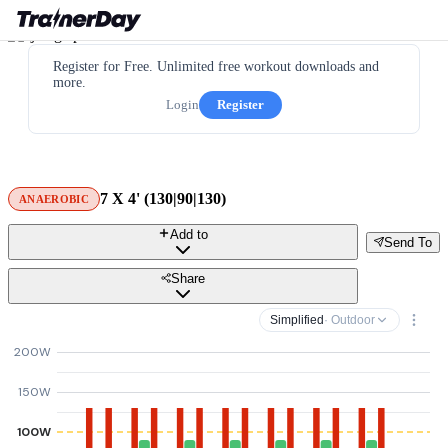
Register for Free. Unlimited free workout downloads and
more.
Login
Register
7 X 4' (130|90|130)
ANAEROBIC
Add to
Send To
Share
Simplified
· Outdoor
200W
150W
100W