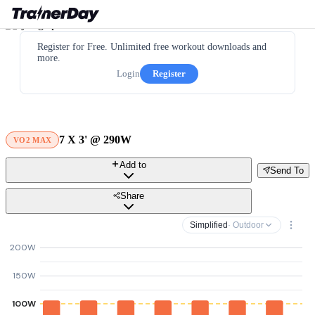
Register for Free. Unlimited free workout downloads and
more.
Login
Register
7 X 3' @ 290W
VO2 MAX
Add to
Send To
Share
Simplified
· Outdoor
200W
150W
100W