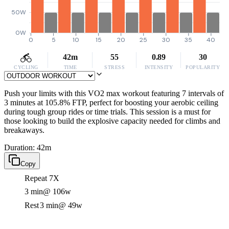
50W
0W
0
5
10
15
20
25
30
35
40
42m
55
0.89
30
CYCLING
TIME
STRESS
INTENSITY
POPULARITY
Push your limits with this VO2 max workout featuring 7 intervals of
3 minutes at 105.8% FTP, perfect for boosting your aerobic ceiling
during tough group rides or time trials. This session is a must for
those looking to build the explosive capacity needed for climbs and
breakaways.
Duration: 42m
Copy
Repeat 7X
3 min
@ 106w
Rest
3 min
@ 49w