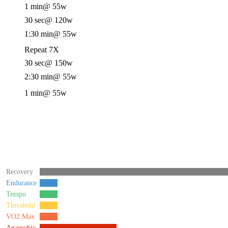
1 min
@ 55w
30 sec
@ 120w
1:30 min
@ 55w
Repeat 7X
30 sec
@ 150w
2:30 min
@ 55w
1 min
@ 55w
Recovery
Endurance
Tempo
Threshold
VO2 Max
Anaerobic