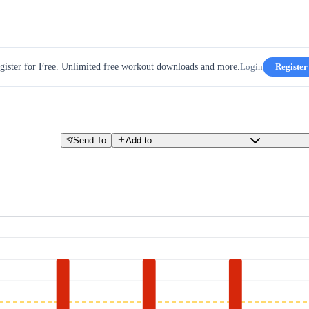
gister for Free. Unlimited free workout downloads and more.
Login
Register
Send To
Add to