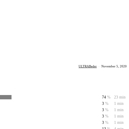
ULTRABeder
·
November 5, 2020
74
%
23 min
3
%
1 min
3
%
1 min
3
%
1 min
3
%
1 min
13
%
4 min