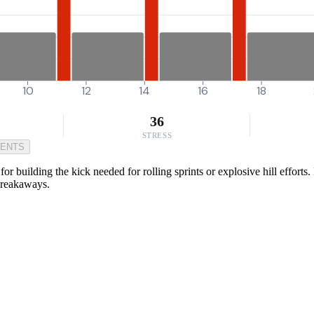
10
12
14
16
18
36
STRESS
MENTS
r building the kick needed for rolling sprints or explosive hill efforts
 breakaways.