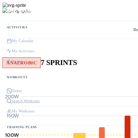
ACTIVITIES
Re
My Calendar
My Activities
7 SPRINTS
Progress
ANAEROBIC
WORKOUTS
Today
200W
Search Workouts
My Workouts
150W
TRAINING PLANS
100W