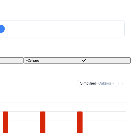
Share
Simplified
· Outdoor