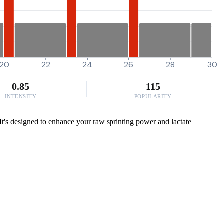
20
22
24
26
28
30
0.85
115
INTENSITY
POPULARITY
. It's designed to enhance your raw sprinting power and lactate