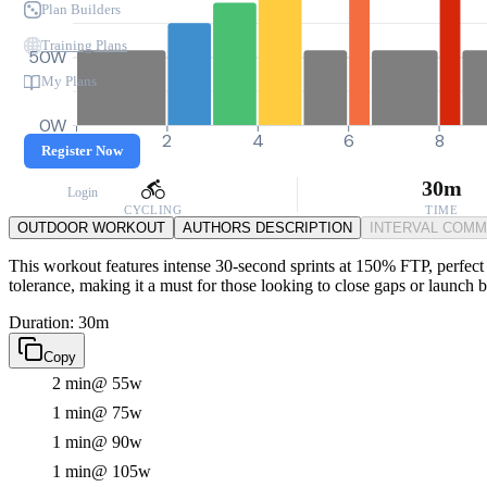
Plan Builders
Training Plans
50W
My Plans
0W
0
2
4
6
8
Register Now
30m
Login
CYCLING
TIME
OUTDOOR WORKOUT
AUTHORS DESCRIPTION
INTERVAL COM
This workout features intense 30-second sprints at 150% FTP, perfect fo
tolerance, making it a must for those looking to close gaps or launch
Duration: 30m
Copy
2 min
@ 55w
1 min
@ 75w
1 min
@ 90w
1 min
@ 105w