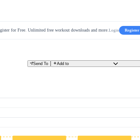
gister for Free. Unlimited free workout downloads and more.
Login
Register
Send To
Add to