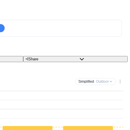
Share
Simplified
· Outdoor