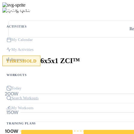
ACTIVITIES
Re
My Calendar
My Activities
6x5x1 ZCI™
Progress
THRESHOLD
WORKOUTS
Today
200W
Search Workouts
My Workouts
150W
TRAINING PLANS
100W