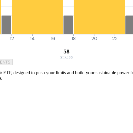
12
14
16
18
20
22
58
STRESS
MENTS
% FTP, designed to push your limits and build your sustainable power for
s.