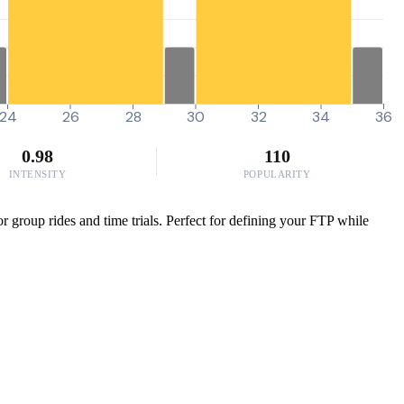
24
26
28
30
32
34
36
0.98
110
INTENSITY
POPULARITY
 group rides and time trials. Perfect for defining your FTP while