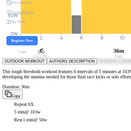
Plan Builders
Training Plans
50W
My Plans
0W
0
2
4
6
8
10
Register Now
36m
Login
CYCLING
TIME
OUTDOOR WORKOUT
AUTHORS DESCRIPTION
INTERVAL COM
This tough threshold workout features 6 intervals of 5 minutes at 103
developing the stamina needed for those final race kicks or solo effort
Duration: 36m
Copy
Repeat 6X
5 min
@ 103w
Rest
1 min
@ 50w