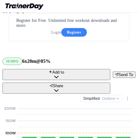
Register for Free. Unlimited free workout downloads and
more.
Login
Register
6x20m@85%
TEMPO
Add to
Send To
Share
Simplified
· Outdoor
200W
150W
100W