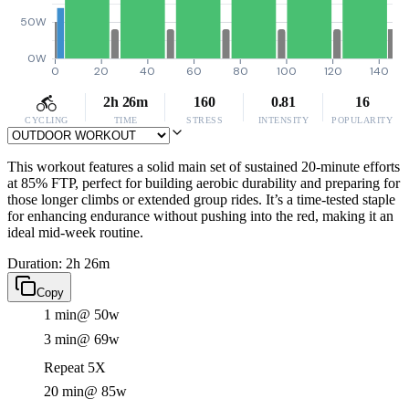
50W
0W
0
20
40
60
80
100
120
140
2h 26m
160
0.81
16
CYCLING
TIME
STRESS
INTENSITY
POPULARITY
This workout features a solid main set of sustained 20-minute efforts
at 85% FTP, perfect for building aerobic durability and preparing for
those longer climbs or extended group rides. It’s a time-tested staple
for enhancing endurance without pushing into the red, making it an
ideal mid-week routine.
Duration: 2h 26m
Copy
1 min
@ 50w
3 min
@ 69w
Repeat 5X
20 min
@ 85w