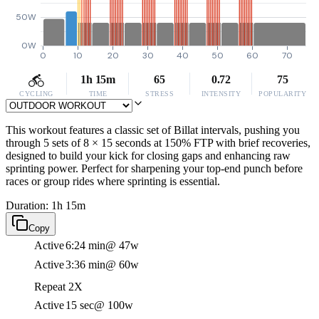
50W
0W
0
10
20
30
40
50
60
70
1h 15m
65
0.72
75
CYCLING
TIME
STRESS
INTENSITY
POPULARITY
This workout features a classic set of Billat intervals, pushing you
through 5 sets of 8 × 15 seconds at 150% FTP with brief recoveries,
designed to build your kick for closing gaps and enhancing raw
sprinting power. Perfect for sharpening your top-end punch before
races or group rides where sprinting is essential.
Duration: 1h 15m
Copy
Active
6:24 min
@ 47w
Active
3:36 min
@ 60w
Repeat 2X
Active
15 sec
@ 100w