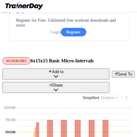
Register for Free. Unlimited free workout downloads and
more.
Login
Register
6x15x15 Basic Micro-Intervals
ANAEROBIC
Add to
Send To
Share
Simplified
· Outdoor
200W
150W
100W