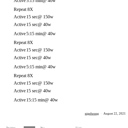
Active
5:15 min
@ 40w
Repeat 8X
Active
15 sec
@ 150w
Active
15 sec
@ 40w
Active
5:15 min
@ 40w
Repeat 8X
Active
15 sec
@ 150w
Active
15 sec
@ 40w
Active
5:15 min
@ 40w
Repeat 8X
Active
15 sec
@ 150w
Active
15 sec
@ 40w
Active
15:15 min
@ 40w
nigelwong
·
August 22, 2021
Recovery
60 min
79
%