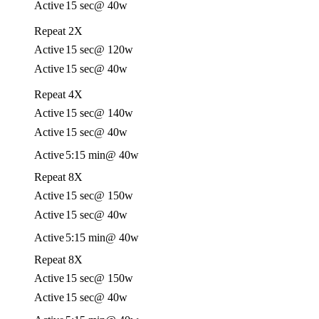
Active
15 sec
@ 40w
Repeat 2X
Active
15 sec
@ 120w
Active
15 sec
@ 40w
Repeat 4X
Active
15 sec
@ 140w
Active
15 sec
@ 40w
Active
5:15 min
@ 40w
Repeat 8X
Active
15 sec
@ 150w
Active
15 sec
@ 40w
Active
5:15 min
@ 40w
Repeat 8X
Active
15 sec
@ 150w
Active
15 sec
@ 40w