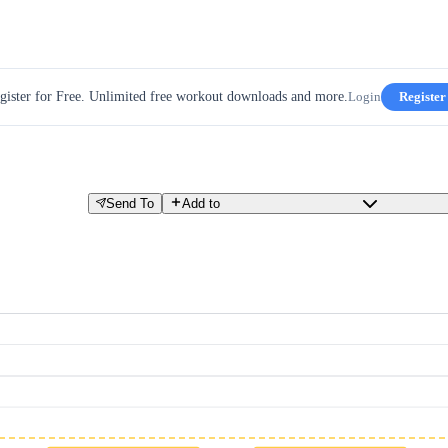
gister for Free. Unlimited free workout downloads and more.
Login
Register
Send To
Add to