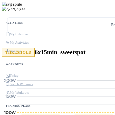
ACTIVITIES
Re
My Calendar
My Activities
6x15min_sweetspot
Progress
THRESHOLD
WORKOUTS
Today
200W
Search Workouts
My Workouts
150W
TRAINING PLANS
100W