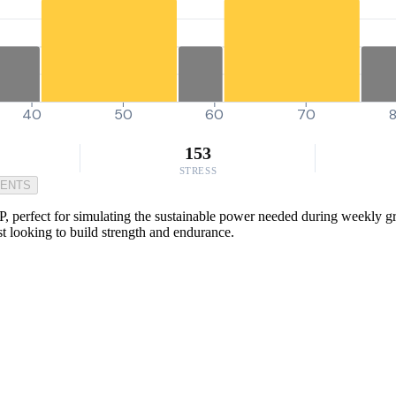
40
50
60
70
153
STRESS
MENTS
, perfect for simulating the sustainable power needed during weekly grou
ist looking to build strength and endurance.