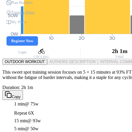
Plan Builders
Training Plans
50W
My Plans
0W
0
10
20
30
Register Now
2h 1m
Login
CYCLING
TIME
OUTDOOR WORKOUT
AUTHORS DESCRIPTION
INTERVAL COM
This sweet spot training session focuses on 5 × 15 minutes at 93% FTP
without the fatigue of harder intervals, making it a staple for any cycl
Duration: 2h 1m
Copy
1 min
@ 75w
Repeat 6X
15 min
@ 93w
5 min
@ 50w