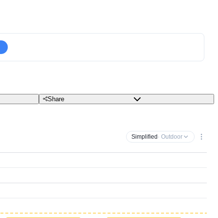
Share
Simplified
· Outdoor