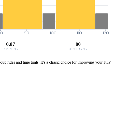
80
90
100
110
120
0.87
80
INTENSITY
POPULARITY
p rides and time trials. It’s a classic choice for improving your FTP