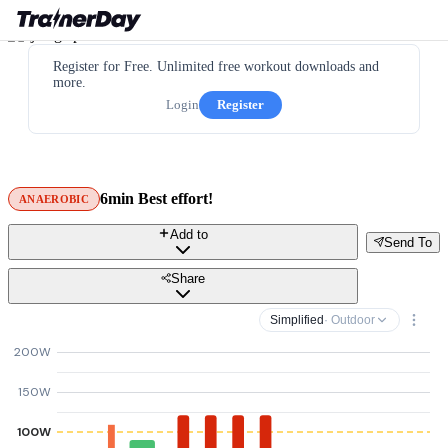
Register for Free. Unlimited free workout downloads and
more.
Login
Register
6min Best effort!
ANAEROBIC
Add to
Send To
Share
Simplified
· Outdoor
200W
150W
100W