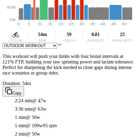
50W
0W
0
5
10
15
20
25
30
35
40
45
50
54m
59
0.81
25
CYCLING
TIME
STRESS
INTENSITY
POPULARITY
This workout will push your limits with four brutal intervals at
121% FTP, building your raw sprinting power and lactate tolerance.
Perfect for sharpening the kick needed to close gaps during intense
race scenarios or group rides.
Duration: 54m
Copy
2:24 min
@ 47w
3:36 min
@ 63w
1 min
@ 50w
1 min
@ 109w
95 rpm
2 min
@ 50w