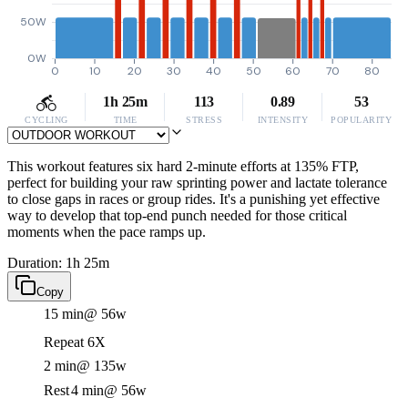
50W
0W
0
10
20
30
40
50
60
70
80
1h 25m
113
0.89
53
CYCLING
TIME
STRESS
INTENSITY
POPULARITY
This workout features six hard 2-minute efforts at 135% FTP,
perfect for building your raw sprinting power and lactate tolerance
to close gaps in races or group rides. It's a punishing yet effective
way to develop that top-end punch needed for those critical
moments when the pace ramps up.
Duration: 1h 25m
Copy
15 min
@ 56w
Repeat 6X
2 min
@ 135w
Rest
4 min
@ 56w