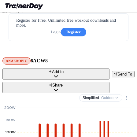
Register for Free. Unlimited free workout downloads and
more.
Login
Register
6ACW8
ANAEROBIC
Add to
Send To
Share
Simplified
· Outdoor
200W
150W
100W