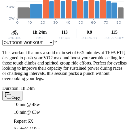
50W
0W
0
10
20
30
40
50
60
70
80
1h 24m
113
0.9
115
CYCLING
TIME
STRESS
INTENSITY
POPULARITY
This workout features a solid main set of 6×5 minutes at 110% FTP,
designed to push your VO2 max and boost your aerobic ceiling for
those tough climbs and spirited group ride efforts. Perfect for cyclists
looking to improve their capacity for sustained power during races
or challenging intervals, this session packs a punch without
overcooking your legs.
Duration: 1h 24m
Copy
10 min
@ 48w
10 min
@ 63w
Repeat 6X
5 min
@ 110w