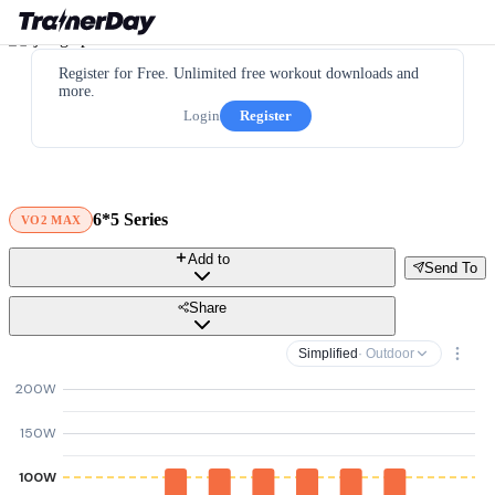
Register for Free. Unlimited free workout downloads and
more.
Login
Register
6*5 Series
VO2 MAX
Add to
Send To
Share
Simplified
· Outdoor
200W
150W
100W